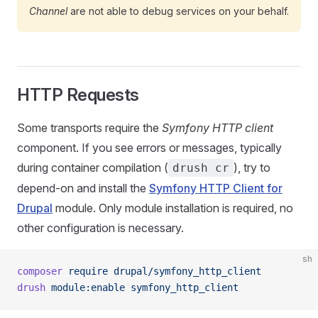
Channel
are not able to debug services on your behalf.
HTTP Requests
Some transports require the
Symfony HTTP client
component. If you see errors or messages, typically
during container compilation (
), try to
drush cr
depend-on and install the
Symfony HTTP Client for
Drupal
module. Only module installation is required, no
other configuration is necessary.
sh
composer
 require
 drupal/symfony_http_client
drush
 module:enable
 symfony_http_client