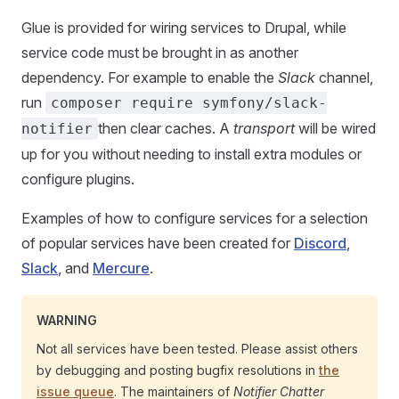
Glue is provided for wiring services to Drupal, while
service code must be brought in as another
dependency. For example to enable the
Slack
channel,
run
composer require symfony/slack-
then clear caches. A
transport
will be wired
notifier
up for you without needing to install extra modules or
configure plugins.
Examples of how to configure services for a selection
of popular services have been created for
Discord
,
Slack
, and
Mercure
.
WARNING
Not all services have been tested. Please assist others
by debugging and posting bugfix resolutions in
the
issue queue
. The maintainers of
Notifier Chatter