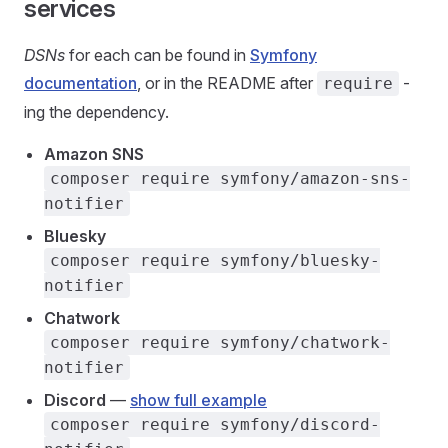
services
DSNs
for each can be found in
Symfony
documentation
, or in the README after
-
require
ing the dependency.
Amazon SNS
composer require symfony/amazon-sns-
notifier
Bluesky
composer require symfony/bluesky-
notifier
Chatwork
composer require symfony/chatwork-
notifier
Discord
—
show full example
composer require symfony/discord-