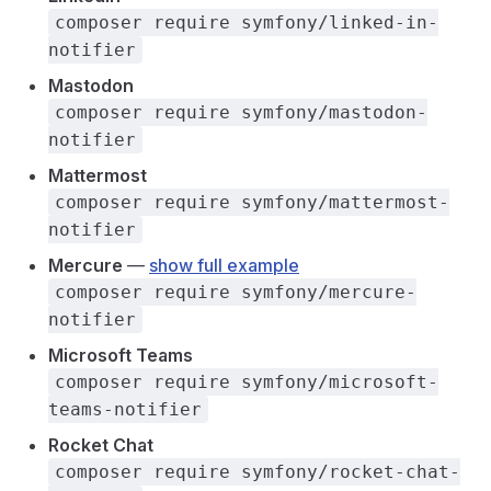
composer require symfony/linked-in-
notifier
Mastodon
composer require symfony/mastodon-
notifier
Mattermost
composer require symfony/mattermost-
notifier
Mercure
—
show full example
composer require symfony/mercure-
notifier
Microsoft Teams
composer require symfony/microsoft-
teams-notifier
Rocket Chat
composer require symfony/rocket-chat-