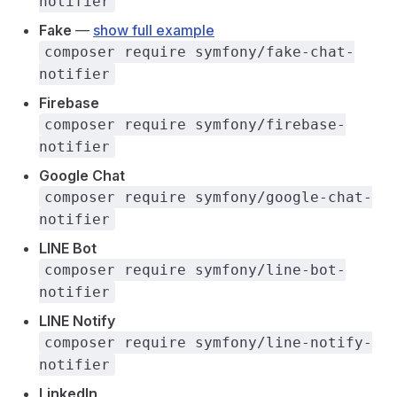
notifier
Fake
—
show full example
composer require symfony/fake-chat-
notifier
Firebase
composer require symfony/firebase-
notifier
Google Chat
composer require symfony/google-chat-
notifier
LINE Bot
composer require symfony/line-bot-
notifier
LINE Notify
composer require symfony/line-notify-
notifier
LinkedIn