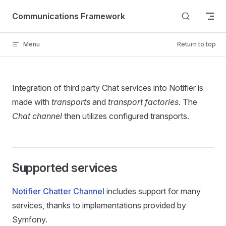
Skip to content
Communications Framework
Menu
Return to top
Integration of third party Chat services into Notifier is
made with
transports
and
transport factories
. The
Chat channel
then utilizes configured transports.
Supported services
Notifier Chatter Channel
includes support for many
services, thanks to implementations provided by
Symfony.