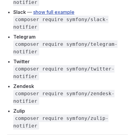
notifier
Slack
—
show full example
composer require symfony/slack-
notifier
Telegram
composer require symfony/telegram-
notifier
Twitter
composer require symfony/twitter-
notifier
Zendesk
composer require symfony/zendesk-
notifier
Zulip
composer require symfony/zulip-
notifier