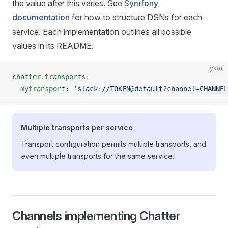
the value after this varies. See
Symfony
documentation
for how to structure DSNs for each
service. Each implementation outlines all possible
values in its README.
yaml
chatter.transports
:
  mytransport
: 
'slack://TOKEN@default?channel=CHANNEL
Multiple transports per service
Transport configuration permits multiple transports, and
even multiple transports for the same service.
Channels implementing Chatter