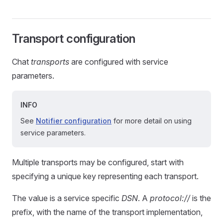
Transport configuration
Chat
transports
are configured with service
parameters.
INFO
See
Notifier configuration
for more detail on using
service parameters.
Multiple transports may be configured, start with
specifying a unique key representing each transport.
The value is a service specific
DSN
. A
protocol://
is the
prefix, with the name of the transport implementation,