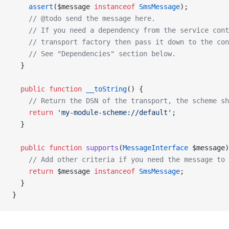
    assert
($message 
instanceof
 SmsMessage
);
    // @todo send the message here.
    // If you need a dependency from the service cont
    // transport factory then pass it down to the co
    // See "Dependencies" section below.
  }
  public
 function
 __toString
() {
    // Return the DSN of the transport, the scheme sh
    return
 'my-module-scheme://default'
;
  }
  public
 function
 supports
(
MessageInterface
 $message)
    // Add other criteria if you need the message to 
    return
 $message 
instanceof
 SmsMessage
;
  }
}