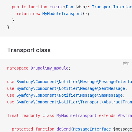
  public
 function
 create
(
Dsn
 $dsn)
:
 TransportInterfac
    return
 new
 MyModuleTransport
();
  }
}
Transport class
php
namespace
 Drupal\my_module
;
use
 Symfony\Component\Notifier\Message\MessageInterfa
use
 Symfony\Component\Notifier\Message\SentMessage
;
use
 Symfony\Component\Notifier\Message\SmsMessage
;
use
 Symfony\Component\Notifier\Transport\AbstractTran
final
 readonly
 class
 MyModuleTransport
 extends
 Abstra
  protected
 function
 doSend
(
MessageInterface
 $message