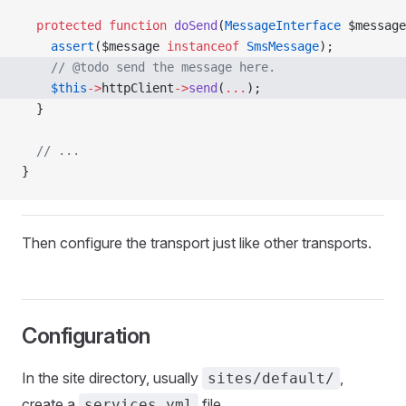
  protected
 function
 doSend
(
MessageInterface
 $message
    assert
($message 
instanceof
 SmsMessage
);
    // @todo send the message here.
    $this
->
httpClient
->
send
(
...
); 
  }
  // ...
}
Then configure the transport just like other transports.
Configuration
In the site directory, usually
,
sites/default/
create a
file.
services.yml