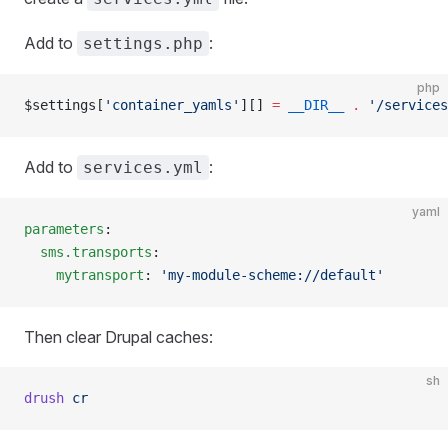
Add to
:
settings.php
php
$settings[
'container_yamls'
][] 
=
 __DIR__
 .
 '/services
Add to
:
services.yml
yaml
parameters
:
  sms.transports
:
    mytransport
: 
'my-module-scheme://default'
Then clear Drupal caches:
sh
drush
 cr