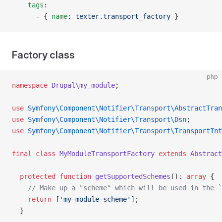
    tags
:
      - { 
name
: 
texter.transport_factory
 }
Factory class
php
namespace
 Drupal\my_module
;
use
 Symfony\Component\Notifier\Transport\AbstractTran
use
 Symfony\Component\Notifier\Transport\Dsn
;
use
 Symfony\Component\Notifier\Transport\TransportInt
final
 class
 MyModuleTransportFactory
 extends
 Abstract
  protected
 function
 getSupportedSchemes
()
:
 array
 {
    // Make up a "scheme" which will be used in the `
    return
 [
'my-module-scheme'
];
  }