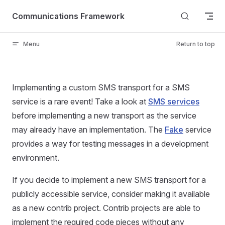
Skip to content
Communications Framework
Menu
Return to top
Implementing a custom SMS transport for a SMS
service is a rare event! Take a look at
SMS services
before implementing a new transport as the service
may already have an implementation. The
Fake
service
provides a way for testing messages in a development
environment.
If you decide to implement a new SMS transport for a
publicly accessible service, consider making it available
as a new contrib project. Contrib projects are able to
implement the required code pieces without any