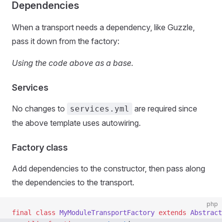
Dependencies
When a transport needs a dependency, like Guzzle,
pass it down from the factory:
Using the code above as a base.
Services
No changes to
are required since
services.yml
the above template uses autowiring.
Factory class
Add dependencies to the constructor, then pass along
the dependencies to the transport.
php
final
 class
 MyModuleTransportFactory
 extends
 Abstract