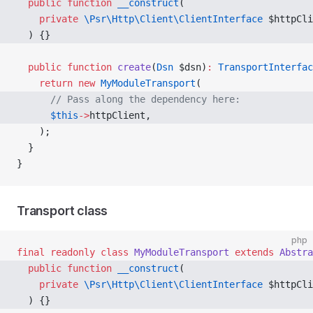
  public
 function
 __construct
( 
    private
 \Psr\Http\Client\ClientInterface
 $httpCli
  ) {} 
  public
 function
 create
(
Dsn
 $dsn)
:
 TransportInterfac
    return
 new
 MyModuleTransport
(
      // Pass along the dependency here:
      $this
->
httpClient, 
    );
  }
}
Transport class
php
final
 readonly
 class
 MyModuleTransport
 extends
 Abstra
  public
 function
 __construct
( 
    private
 \Psr\Http\Client\ClientInterface
 $httpCli
  ) {} 