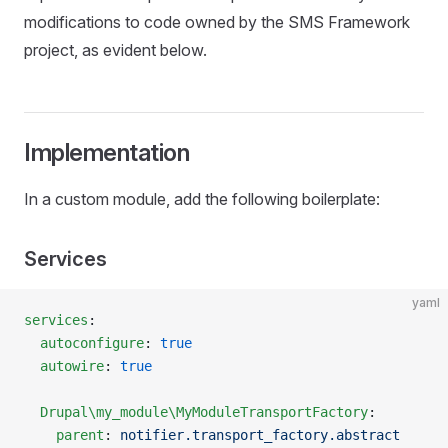
modifications to code owned by the SMS Framework
project, as evident below.
Implementation
In a custom module, add the following boilerplate:
Services
yaml
services
:
  autoconfigure
: 
true
  autowire
: 
true
  Drupal\my_module\MyModuleTransportFactory
:
    parent
: 
notifier.transport_factory.abstract