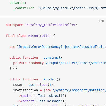
  defaults
:
    _controller
: 
'\Drupal\my_module\Controller\MyCont
php
namespace
 Drupal\my_module\Controller
;
final
 class
 MyController
 {
  use
 \Drupal\Core\DependencyInjection\AutowireTrait
;
  public
 function
 __construct
(
    private
 readonly
 \Drupal\notifier\Sender\SenderIn
  ) {}
  public
 function
 __invoke
(){
    $user 
=
 User
::
load
(
1
);
    $notification 
=
 (
new
 \Symfony\Component\Notifier\
      ->
subject
(
'Test subject!'
)
      ->
content
(
'Test message'
);