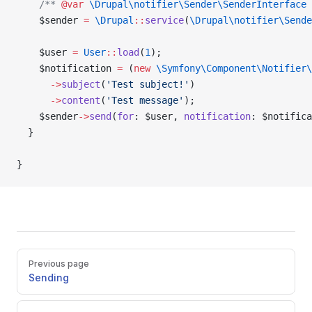
    /** 
@var
 \Drupal\notifier\Sender\SenderInterface
 
    $sender 
=
 \Drupal
::
service
(
\Drupal\notifier\Sende
    $user 
=
 User
::
load
(
1
);
    $notification 
=
 (
new
 \Symfony\Component\Notifier\
      ->
subject
(
'Test subject!'
)
      ->
content
(
'Test message'
);
    $sender
->
send
(
for
: $user, 
notification
: $notifica
  }
}
Pager
Previous page
Sending