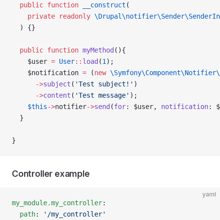
  public
 function
 __construct
(
    private
 readonly
 \Drupal\notifier\Sender\SenderIn
  ) {}
  public
 function
 myMethod
(){
    $user 
=
 User
::
load
(
1
);
    $notification 
=
 (
new
 \Symfony\Component\Notifier\
      ->
subject
(
'Test subject!'
)
      ->
content
(
'Test message'
);
    $this
->
notifier
->
send
(
for
: $user, 
notification
: $
  }
}
Controller example
yaml
my_module.my_controller
:
  path
: 
'/my_controller'