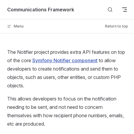
Skip to content
Communications Framework
Menu
Return to top
The Notifier project provides extra API features on top
of the core
Symfony Notifier component
to allow
developers to create notifications and send them to
objects, such as users, other entities, or custom PHP
objects.
This allows developers to focus on the notification
needing to be sent, and not need to concern
themselves with how recipient phone numbers, emails,
etc are produced.