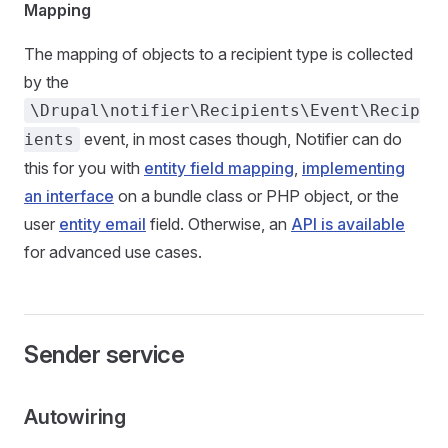
Mapping
The mapping of objects to a recipient type is collected
by the
\Drupal\notifier\Recipients\Event\Recip
event, in most cases though, Notifier can do
ients
this for you with
entity field mapping
,
implementing
an interface
on a bundle class or PHP object, or the
user
entity email
field. Otherwise, an
API is available
for advanced use cases.
Sender service
Autowiring