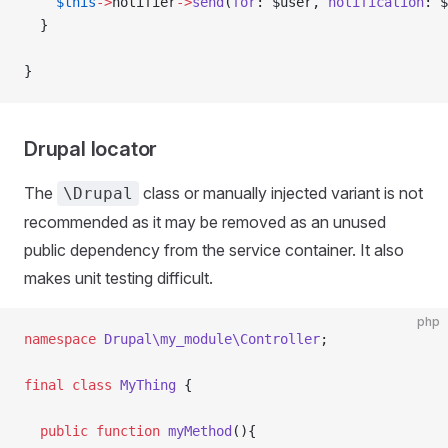
    $this
->
notifier
->
send
(
for
: $user, 
notification
: $
  }
}
Drupal locator
The
class or manually injected variant is not
\Drupal
recommended as it may be removed as an unused
public dependency from the service container. It also
makes unit testing difficult.
php
namespace
 Drupal\my_module\Controller
;
final
 class
 MyThing
 {
  public
 function
 myMethod
(){