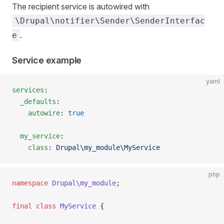
The recipient service is autowired with
\Drupal\notifier\Sender\SenderInterfac
.
e
Service example
yaml
services
:
  _defaults
:
    autowire
: 
true
  my_service
:
    class
: 
Drupal\my_module\MyService
php
namespace
 Drupal\my_module
;
final
 class
 MyService
 {