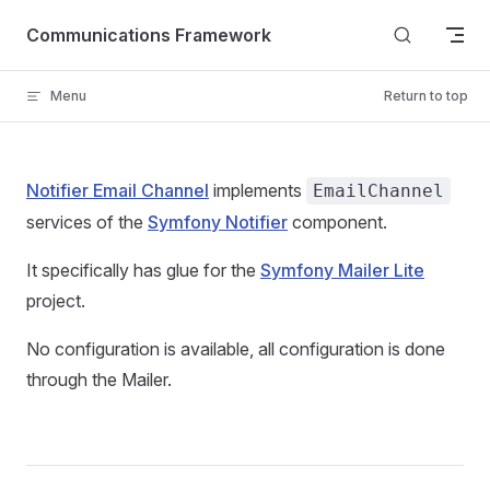
Skip to content
Communications Framework
Menu
Return to top
Notifier Email Channel
implements
EmailChannel
services of the
Symfony Notifier
component.
It specifically has glue for the
Symfony Mailer Lite
project.
No configuration is available, all configuration is done
through the Mailer.