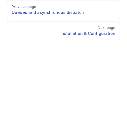
Pager
Previous page
Queues and asynchronous dispatch
Next page
Installation & Configuration