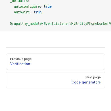
  _defaults
:
    autoconfigure
: 
true
    autowire
: 
true
  Drupal\my_module\EventListener\MyEntityPhoneNumberV
Pager
Previous page
Verification
Next page
Code generators