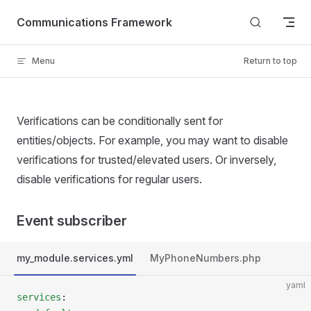
Skip to content
Communications Framework
Menu
Return to top
Verifications can be conditionally sent for
entities/objects. For example, you may want to disable
verifications for trusted/elevated users. Or inversely,
disable verifications for regular users.
Event subscriber
my_module.services.yml
MyPhoneNumbers.php
yaml
services
: