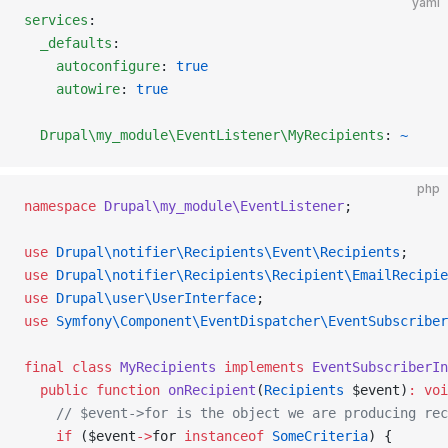
yaml
services
:
  _defaults
:
    autoconfigure
: 
true
    autowire
: 
true
  Drupal\my_module\EventListener\MyRecipients
: 
~
php
namespace
 Drupal\my_module\EventListener
;
use
 Drupal\notifier\Recipients\Event\Recipients
;
use
 Drupal\notifier\Recipients\Recipient\EmailRecipie
use
 Drupal\user\UserInterface
;
use
 Symfony\Component\EventDispatcher\EventSubscriber
final
 class
 MyRecipients
 implements
 EventSubscriberIn
  public
 function
 onRecipient
(
Recipients
 $event)
:
 voi
    // $event->for is the object we are producing rec
    if
 ($event
->
for 
instanceof
 SomeCriteria
) {