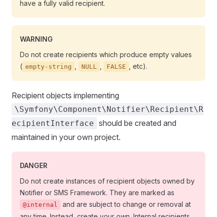
have a fully valid recipient.
WARNING
Do not create recipients which produce empty values
(
,
,
, etc).
empty-string
NULL
FALSE
Recipient objects implementing
\Symfony\Component\Notifier\Recipient\R
should be created and
ecipientInterface
maintained in your own project.
DANGER
Do not create instances of recipient objects owned by
Notifier or SMS Framework. They are marked as
and are subject to change or removal at
@internal
any time. Instead, create your own. Internal recipients