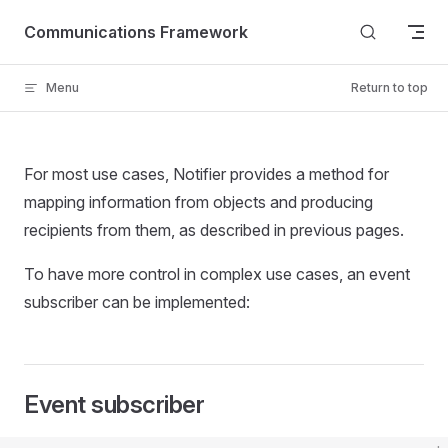
Skip to content
Communications Framework
Menu
Return to top
For most use cases, Notifier provides a method for
mapping information from objects and producing
recipients from them, as described in previous pages.
To have more control in complex use cases, an event
subscriber can be implemented:
Event subscriber