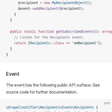
      $recipient 
=
 new
 MyRecipientObject
();
      $event
->
addRecipient
($recipient);
    }
  }
  public
 static
 function
 getSubscribedEvents
()
:
 array
    // Listen for the Recipients event:
    return
 [
Recipients
::class
 =>
 'onRecipient'
];
  }
}
Event
The event has the following public API surface. See
source code for further documentation.
php
\
Drupal
\
notifier
\
Recipients
\
Event
\
Recipients
 {