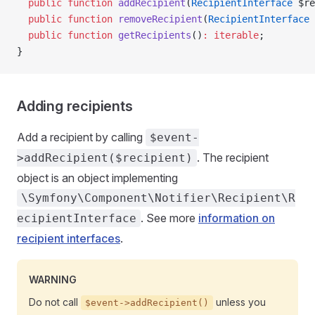
  public
 function
 addRecipient
(
RecipientInterface
 $re
  public
 function
 removeRecipient
(
RecipientInterface
 
  public
 function
 getRecipients
()
:
 iterable
;
}
Adding recipients
Add a recipient by calling
$event-
. The recipient
>addRecipient($recipient)
object is an object implementing
\Symfony\Component\Notifier\Recipient\R
. See more
information on
ecipientInterface
recipient interfaces
.
WARNING
Do not call
unless you
$event->addRecipient()