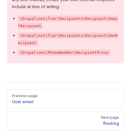
include at time of writing:
\Drupal\notifier\Recipients\Recipient\Emai
lRecipient
\Drupal\notifier\Recipients\Recipient\SmsR
ecipient
\Drupal\sms\PhoneNumber\RecipientProxy
Pager
Previous page
User email
Next page
Routing